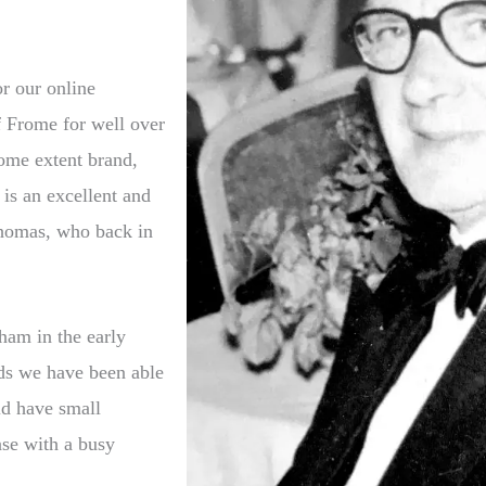
r our online
f Frome for well over
ome extent brand,
 is an excellent and
Thomas, who back in
ham in the early
rds we have been able
ld have small
case with a busy