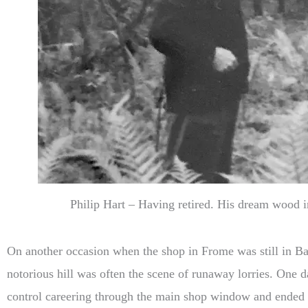
Philip Hart – Having retired. His dream wood i
On another occasion when the shop in Frome was still in Bat
notorious hill was often the scene of runaway lorries. One d
control careering through the main shop window and ended