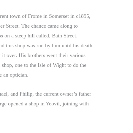
rrent town of Frome in Somerset in c1895,
er Street. The chance came along to
 on a steep hill called, Bath Street.
nd this shop was run by him until his death
it over. His brothers went their various
shop, one to the Isle of Wight to do the
 an optician.
el, and Philip, the current owner’s father
ge opened a shop in Yeovil, joining with