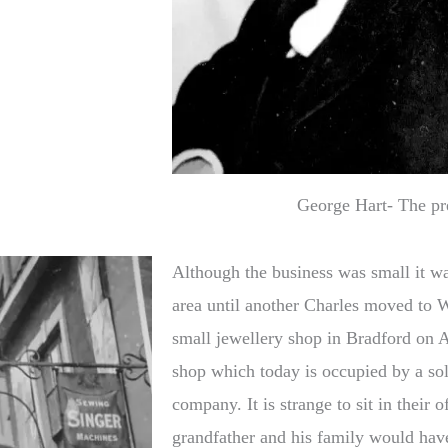
George Hart- The pr
Although the business was small it w
area until another Charles moved to W
small jewellery shop in Bradford on A
shop which today is occupied by a soli
company. It is strange to sit in their
grandfather and his family would have