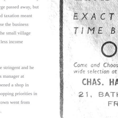
rge passed away, but
nd taxation meant
ose the business
he small village
 less income
e stringent and he
is manager at
ened a shop in
pping priorities in
e town went from
.