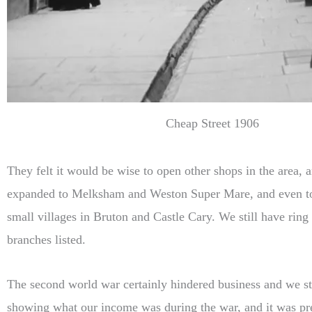
Cheap Street 1906
They felt it would be wise to open other shops in the area, 
expanded to Melksham and Weston Super Mare, and even t
small villages in Bruton and Castle Cary. We still have ring
branches listed.
The second world war certainly hindered business and we st
showing what our income was during the war, and it was pre