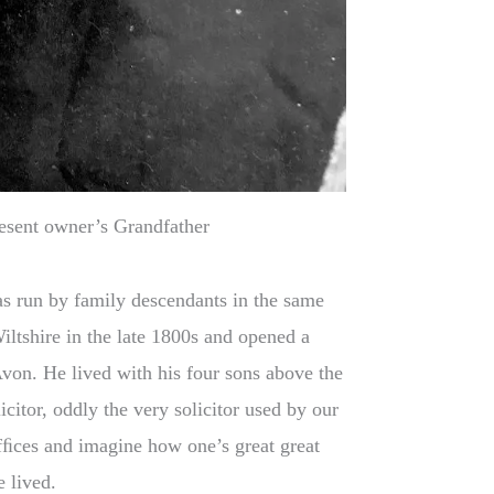
esent owner’s Grandfather
as run by family descendants in the same
iltshire in the late 1800s and opened a
von. He lived with his four sons above the
citor, oddly the very solicitor used by our
 ofﬁces and imagine how one’s great great
 lived.