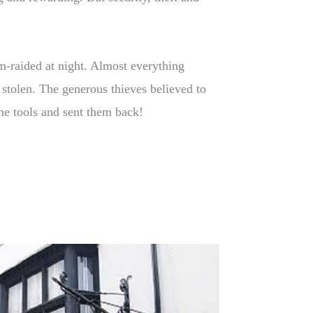
-raided at night. Almost everything
stolen. The generous thieves believed to
he tools and sent them back!