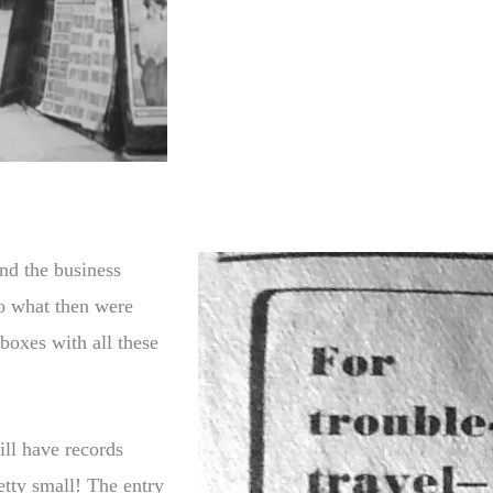
and the business
o what then were
 boxes with all these
ill have records
tty small! The entry