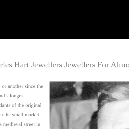
rles Hart Jewellers Jewellers For Almo
 or another since the
nd’s longest
dants of the original
in the small market
 medieval street in