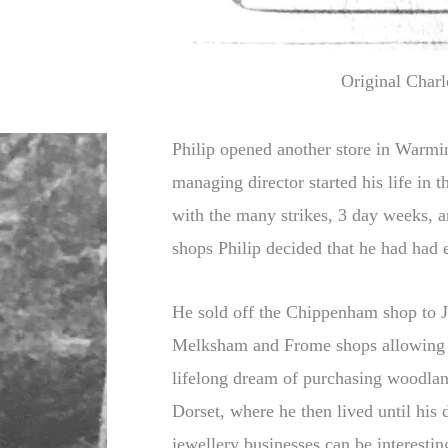
Original Charl
Philip opened another store in Warmin
managing director started his life in 
with the many strikes, 3 day weeks, a
shops Philip decided that he had had
He sold off the Chippenham shop to J
Melksham and Frome shops allowing Ph
lifelong dream of purchasing woodla
Dorset, where he then lived until his 
jewellery businesses can be interestin