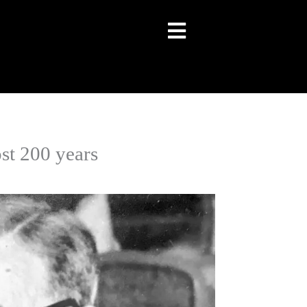
st 200 years