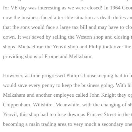
for VE day was interesting as we were closed! In 1964 Geo
now the business faced a terrible situation as death duties a
that the sons would face a large tax bill and may have to cl
down. It was saved by selling the Weston shop and closing t
shops. Michael ran the Yeovil shop and Philip took over the
providing shops of Frome and Melksham.
However, as time progressed Philip’s housekeeping had to b
would save every penny to keep the business going. With h
Melksham and another employee called John Knight they op
Chippenham, Wiltshire. Meanwhile, with the changing of sho
Yeovil, this shop had to close down as Princes Street in th
becoming a main trading area to very much a secondary one