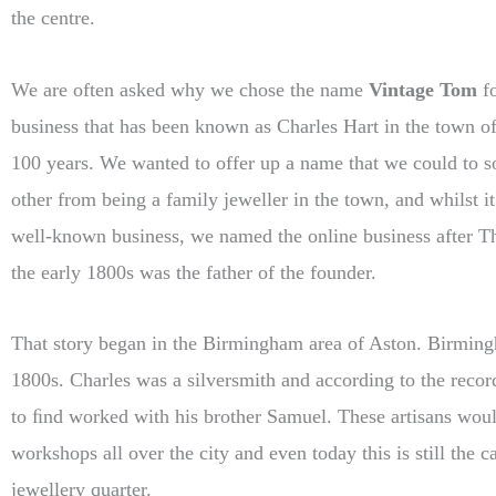
the centre.
We are often asked why we chose the name
Vintage Tom
fo
business that has been known as Charles Hart in the town o
100 years. We wanted to offer up a name that we could to s
other from being a family jeweller in the town, and whilst it
well-known business, we named the online business after 
the early 1800s was the father of the founder.
That story began in the Birmingham area of Aston. Birming
1800s. Charles was a silversmith and according to the reco
to ﬁnd worked with his brother Samuel. These artisans wou
workshops all over the city and even today this is still the 
jewellery quarter.