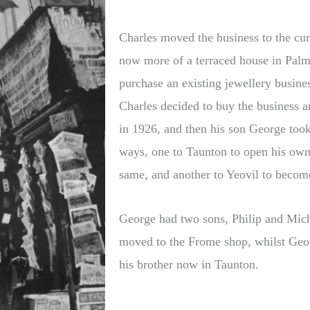
Charles moved the business to the cu
now more of a terraced house in Palm
purchase an existing jewellery business
Charles decided to buy the business a
in 1926, and then his son George took 
ways, one to Taunton to open his own 
same, and another to Yeovil to become
George had two sons, Philip and Micha
moved to the Frome shop, whilst Geor
his brother now in Taunton.