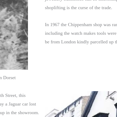
shoplifting is the curse of the trade.
In 1967 the Chippenham shop was ram
including the watch makes tools were 
be from London kindly parcelled up t
n Dorset
h Street, this
ay a Jaguar car lost
 up in the showroom.