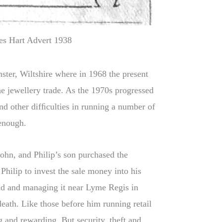
es Hart Advert 1938
ster, Wiltshire where in 1968 the present
the jewellery trade. As the 1970s progressed
nd other difﬁculties in running a number of
 enough.
ohn, and Philip’s son purchased the
ilip to invest the sale money into his
nd and managing it near Lyme Regis in
death. Like those before him running retail
g and rewarding. But security, theft and